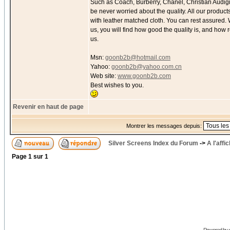
Such as Coach, Burberry, Chanel, Christian Audigie
be never worried about the quality. All our produc
with leather matched cloth. You can rest assured.
us, you will find how good the quality is, and how
us.
Msn:
goonb2b@hotmail.com
Yahoo:
goonb2b@yahoo.com.cn
Web site:
www.goonb2b.com
Best wishes to you.
Revenir en haut de page
Montrer les messages depuis:
Silver Screens Index du Forum
->
A l'affi
Page
1
sur
1