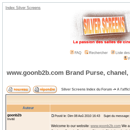
Index Silver Screens
FAQ
Rechercher
Liste de
P
www.goonb2b.com Brand Purse, chanel,
Silver Screens Index du Forum
->
A l'affi
Auteur
goonb2b
Posté le: Dim 08 Aoû 2010 16:43
Sujet du message:
Invité
Welcome to our website:
www.goonb2b.com
We ar